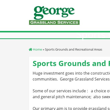
Skip
to
content
Sports 
Home
» Sports Grounds and Recreational Areas
Sports Grounds and 
Huge investment goes into the constructio
communities.
George Grassland Services
Some of our services include :
a choice o
and general pitch maintenance;
also swee
Our primary aim is to provide grassland s