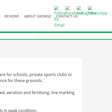
REVIEWS
ABOUT GEORGE
CONTACT US
al Areas
e for schools, private sports clubs or
ance for these grounds.
d, aeration and fertilising, line marking
s in peak condition.