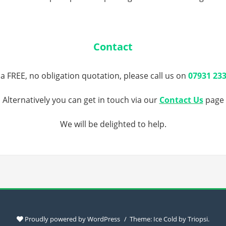
Contact
 a FREE, no obligation quotation, please call us on
07931 23
Alternatively you can get in touch via our
Contact Us
page
We will be delighted to help.
Proudly powered by WordPress
Theme: Ice Cold by
Triopsi
.