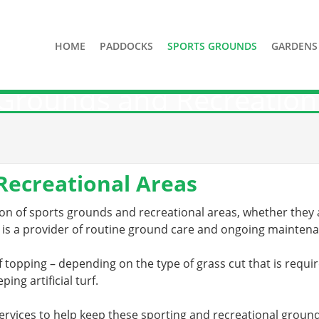
HOME
PADDOCKS
SPORTS GROUNDS
GARDENS
Grounds and Recreation
Recreational Areas
n of sports grounds and recreational areas, whether they ar
 is a provider of routine ground care and ongoing mainten
f topping – depending on the type of grass cut that is require
ping artificial turf.
ervices to help keep these sporting and recreational ground