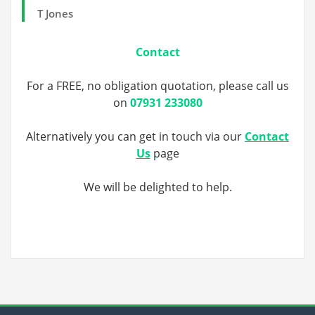
T Jones
Contact
For a FREE, no obligation quotation, please call us
on
07931 233080
Alternatively you can get in touch via our
Contact
Us
page
We will be delighted to help.