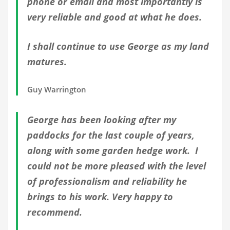
phone or email and most importantly is
very reliable and good at what he does.
I shall continue to use George as my land
matures.
Guy Warrington
George has been looking after my
paddocks for the last couple of years,
along with some garden hedge work. I
could not be more pleased with the level
of professionalism and reliability he
brings to his work. Very happy to
recommend.