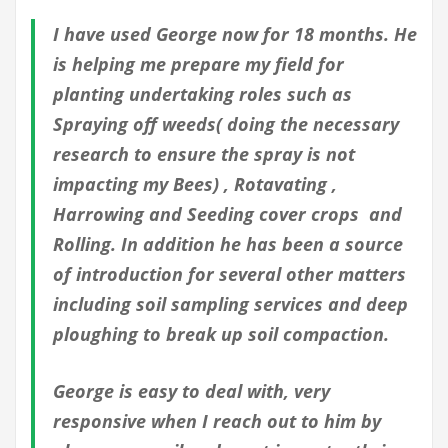
I have used George now for 18 months. He
is helping me prepare my field for
planting undertaking roles such as
Spraying off weeds( doing the necessary
research to ensure the spray is not
impacting my Bees) , Rotavating ,
Harrowing and Seeding cover crops and
Rolling. In addition he has been a source
of introduction for several other matters
including soil sampling services and deep
ploughing to break up soil compaction.
George is easy to deal with, very
responsive when I reach out to him by