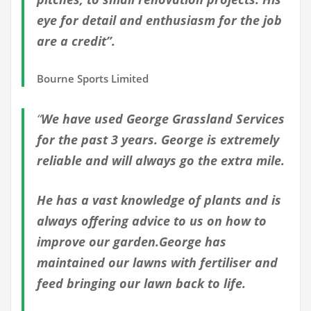
eye for detail and enthusiasm for the job
are a credit”.
Bourne Sports Limited
“
We have used George Grassland Services
for the past 3 years. George is extremely
reliable and will always go the extra mile.
He has a vast knowledge of plants and is
always offering advice to us on how to
improve our garden.George has
maintained our lawns with fertiliser and
feed bringing our lawn back to life.