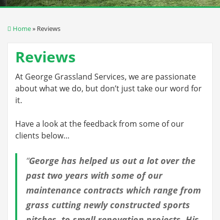
Home
» Reviews
Reviews
At George Grassland Services, we are passionate
about what we do, but don’t just take our word for
it.
Have a look at the feedback from some of our
clients below…
“
George has helped us out a lot over the
past two years with some of our
maintenance contracts which range from
grass cutting newly constructed sports
pitches, to small renovation projects. His