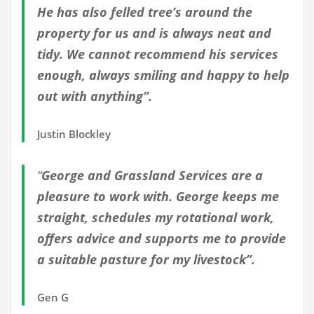
He has also felled tree’s around the
property for us and is always neat and
tidy. We cannot recommend his services
enough, always smiling and happy to help
out with anything”.
Justin Blockley
“
George and Grassland Services are a
pleasure to work with. George keeps me
straight, schedules my rotational work,
offers advice and supports me to provide
a suitable pasture for my livestock”.
Gen G